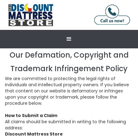
Our Defamation, Copyright and
Trademark Infringement Policy
We are committed to protecting the legal rights of
individuals and intellectual property owners. If you believe
that content on our website is defamatory or infringes
upon your copyright or trademark, please follow the
procedure below.
How to Submit a Claim
All claims should be submitted in writing to the following
address:
Discount Mattress Store