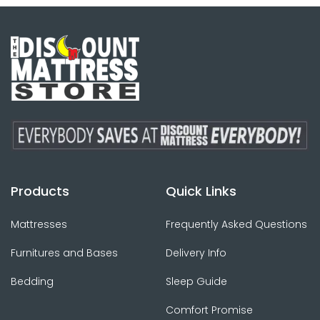
Products
Quick Links
Mattresses
Frequently Asked Questions
Furnitures and Bases
Delivery Info
Bedding
Sleep Guide
Comfort Promise