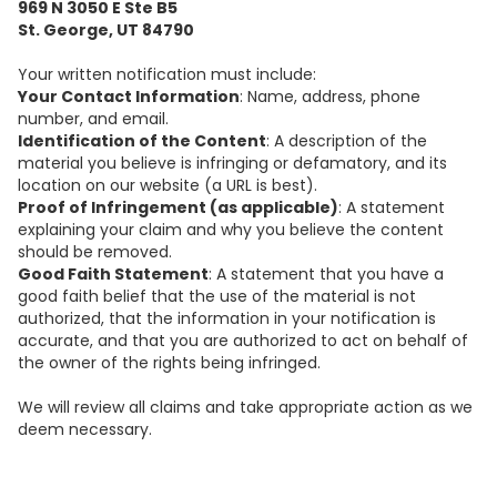
969 N 3050 E Ste B5
St. George, UT 84790
Your written notification must include:
Your Contact Information
: Name, address, phone
number, and email.
Identification of the Content
: A description of the
material you believe is infringing or defamatory, and its
location on our website (a URL is best).
Proof of Infringement (as applicable)
: A statement
explaining your claim and why you believe the content
should be removed.
Good Faith Statement
: A statement that you have a
good faith belief that the use of the material is not
authorized, that the information in your notification is
accurate, and that you are authorized to act on behalf of
the owner of the rights being infringed.
We will review all claims and take appropriate action as we
deem necessary.